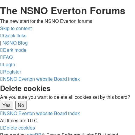
The NSNO Everton Forums
The new start for the NSNO Everton forums
Skip to content
Quick links
|
NSNO Blog
Dark mode
FAQ
Login
Register
NSNO Everton website
Board index
Delete cookies
Are you sure you want to delete all cookies set by this board?
NSNO Everton website
Board index
All times are
UTC
Delete cookies
Powered by
phpBB
® Forum Software © phpBB Limited