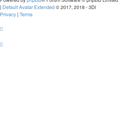
|
Default Avatar Extended
© 2017, 2018 - 3Di
Privacy
|
Terms