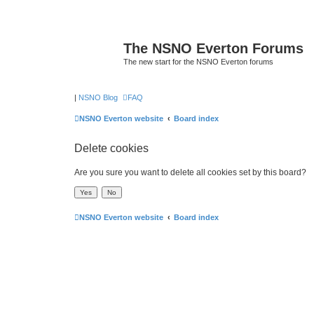
The NSNO Everton Forums
The new start for the NSNO Everton forums
|
NSNO Blog
FAQ
NSNO Everton website
Board index
Delete cookies
Are you sure you want to delete all cookies set by this board?
NSNO Everton website
Board index