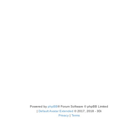
Powered by
phpBB
® Forum Software © phpBB Limited
|
Default Avatar Extended
© 2017, 2018 - 3Di
Privacy
|
Terms