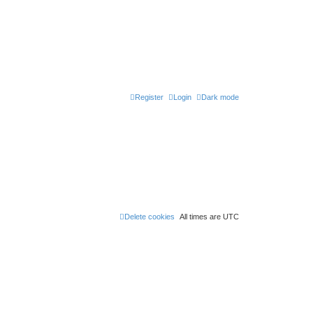
Register
Login
Dark mode
Delete cookies
All times are
UTC