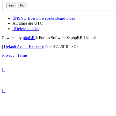
NSNO Everton website
Board index
All times are
UTC
Delete cookies
Powered by
phpBB
® Forum Software © phpBB Limited
|
Default Avatar Extended
© 2017, 2018 - 3Di
Privacy
|
Terms