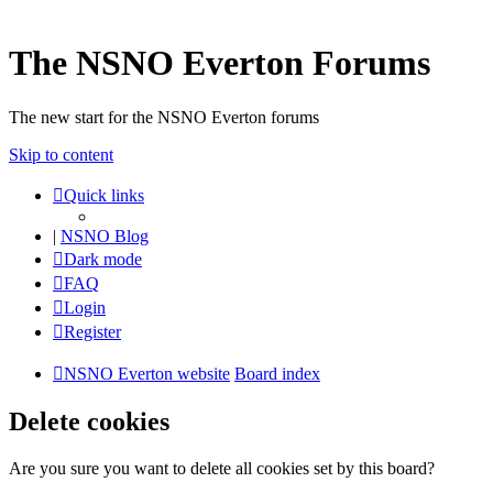
The NSNO Everton Forums
The new start for the NSNO Everton forums
Skip to content
Quick links
|
NSNO Blog
Dark mode
FAQ
Login
Register
NSNO Everton website
Board index
Delete cookies
Are you sure you want to delete all cookies set by this board?