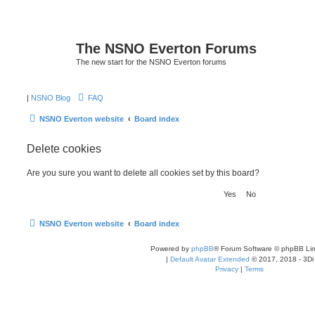
The NSNO Everton Forums
The new start for the NSNO Everton forums
|
NSNO Blog
FAQ
NSNO Everton website
Board index
Delete cookies
Are you sure you want to delete all cookies set by this board?
NSNO Everton website
Board index
Powered by
phpBB
® Forum Software © phpBB Lim
|
Default Avatar Extended
© 2017, 2018 - 3Di
Privacy
|
Terms