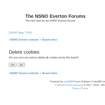
The NSNO Everton Forums
The new start for the NSNO Everton forums
|
NSNO Blog
FAQ
NSNO Everton website
Board index
Delete cookies
Are you sure you want to delete all cookies set by this board?
NSNO Everton website
Board index
Powered by
phpBB
® Forum Software © phpBB Lim
|
Default Avatar Extended
© 2017, 2018 - 3Di
Privacy
|
Terms