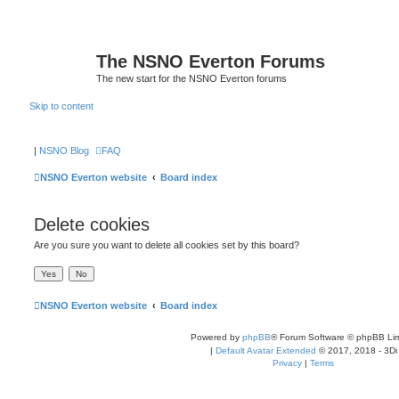
The NSNO Everton Forums
The new start for the NSNO Everton forums
Skip to content
|
NSNO Blog
FAQ
NSNO Everton website
Board index
Delete cookies
Are you sure you want to delete all cookies set by this board?
NSNO Everton website
Board index
Powered by
phpBB
® Forum Software © phpBB Lim
|
Default Avatar Extended
© 2017, 2018 - 3Di
Privacy
|
Terms