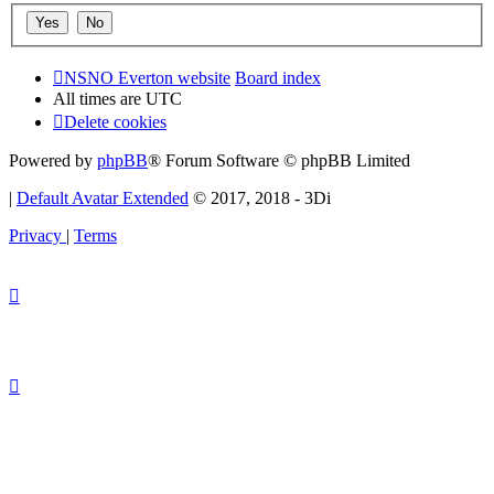
NSNO Everton website
Board index
All times are
UTC
Delete cookies
Powered by
phpBB
® Forum Software © phpBB Limited
|
Default Avatar Extended
© 2017, 2018 - 3Di
Privacy
|
Terms