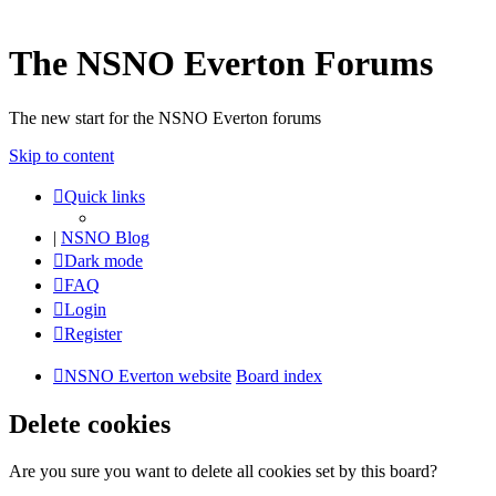
The NSNO Everton Forums
The new start for the NSNO Everton forums
Skip to content
Quick links
|
NSNO Blog
Dark mode
FAQ
Login
Register
NSNO Everton website
Board index
Delete cookies
Are you sure you want to delete all cookies set by this board?