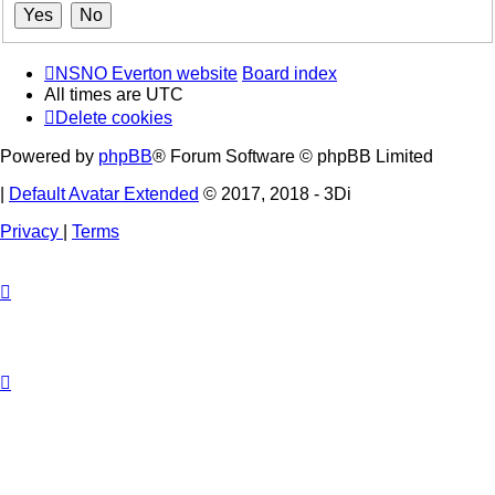
NSNO Everton website
Board index
All times are
UTC
Delete cookies
Powered by
phpBB
® Forum Software © phpBB Limited
|
Default Avatar Extended
© 2017, 2018 - 3Di
Privacy
|
Terms