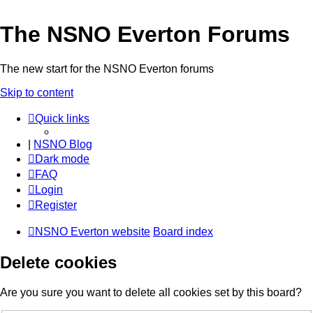
The NSNO Everton Forums
The new start for the NSNO Everton forums
Skip to content
Quick links
|
NSNO Blog
Dark mode
FAQ
Login
Register
NSNO Everton website
Board index
Delete cookies
Are you sure you want to delete all cookies set by this board?