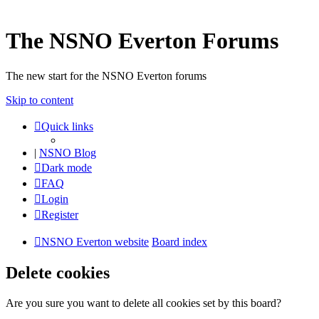
The NSNO Everton Forums
The new start for the NSNO Everton forums
Skip to content
Quick links
|
NSNO Blog
Dark mode
FAQ
Login
Register
NSNO Everton website
Board index
Delete cookies
Are you sure you want to delete all cookies set by this board?