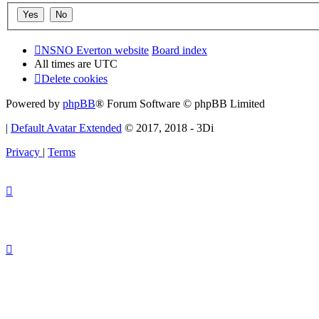
NSNO Everton website
Board index
All times are
UTC
Delete cookies
Powered by
phpBB
® Forum Software © phpBB Limited
|
Default Avatar Extended
© 2017, 2018 - 3Di
Privacy
|
Terms