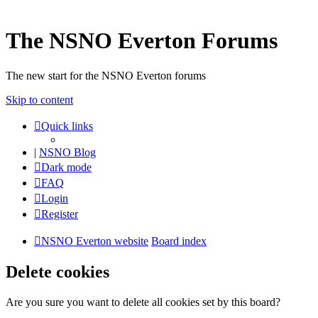
The NSNO Everton Forums
The new start for the NSNO Everton forums
Skip to content
Quick links
|
NSNO Blog
Dark mode
FAQ
Login
Register
NSNO Everton website
Board index
Delete cookies
Are you sure you want to delete all cookies set by this board?