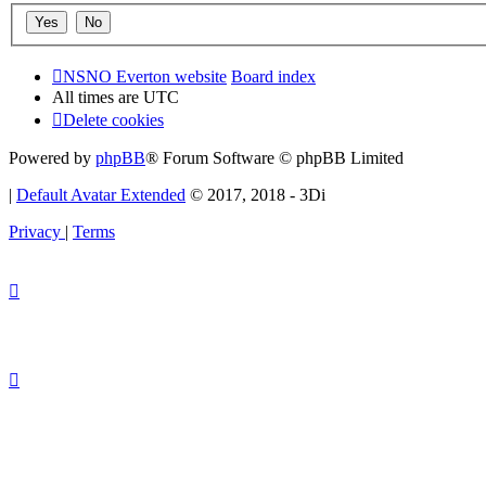
NSNO Everton website
Board index
All times are
UTC
Delete cookies
Powered by
phpBB
® Forum Software © phpBB Limited
|
Default Avatar Extended
© 2017, 2018 - 3Di
Privacy
|
Terms