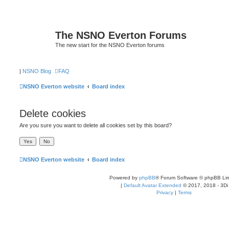
The NSNO Everton Forums
The new start for the NSNO Everton forums
|
NSNO Blog
FAQ
NSNO Everton website
Board index
Delete cookies
Are you sure you want to delete all cookies set by this board?
NSNO Everton website
Board index
Powered by
phpBB
® Forum Software © phpBB Lim
|
Default Avatar Extended
© 2017, 2018 - 3Di
Privacy
|
Terms