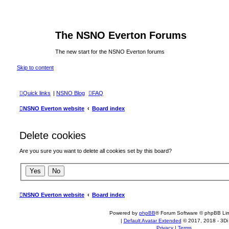
The NSNO Everton Forums
The new start for the NSNO Everton forums
Skip to content
Quick links
|
NSNO Blog
FAQ
NSNO Everton website
Board index
Delete cookies
Are you sure you want to delete all cookies set by this board?
NSNO Everton website
Board index
Powered by
phpBB
® Forum Software © phpBB Lim
|
Default Avatar Extended
© 2017, 2018 - 3Di
Privacy
|
Terms