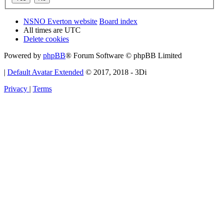
NSNO Everton website
Board index
All times are
UTC
Delete cookies
Powered by
phpBB
® Forum Software © phpBB Limited
|
Default Avatar Extended
© 2017, 2018 - 3Di
Privacy
|
Terms