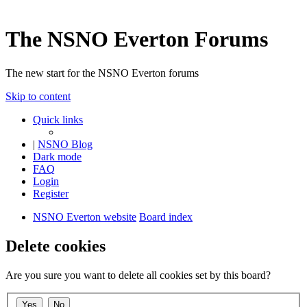
The NSNO Everton Forums
The new start for the NSNO Everton forums
Skip to content
Quick links
|
NSNO Blog
Dark mode
FAQ
Login
Register
NSNO Everton website
Board index
Delete cookies
Are you sure you want to delete all cookies set by this board?