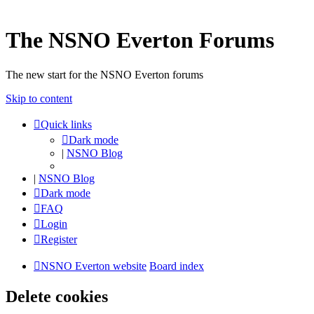
The NSNO Everton Forums
The new start for the NSNO Everton forums
Skip to content
Quick links
Dark mode
|
NSNO Blog
|
NSNO Blog
Dark mode
FAQ
Login
Register
NSNO Everton website
Board index
Delete cookies