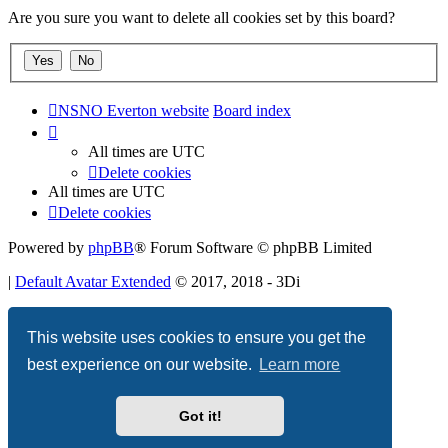
Are you sure you want to delete all cookies set by this board?
NSNO Everton website
Board index
All times are
UTC
Delete cookies
All times are
UTC
Delete cookies
Powered by
phpBB
® Forum Software © phpBB Limited
|
Default Avatar Extended
© 2017, 2018 - 3Di
Privacy
|
Terms
This website uses cookies to ensure you get the
best experience on our website.
Learn more
Got it!