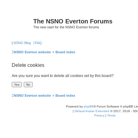
The NSNO Everton Forums
The new start for the NSNO Everton forums
|
NSNO Blog
FAQ
NSNO Everton website
Board index
Delete cookies
Are you sure you want to delete all cookies set by this board?
NSNO Everton website
Board index
Powered by
phpBB
® Forum Software © phpBB Lim
|
Default Avatar Extended
© 2017, 2018 - 3Di
Privacy
|
Terms