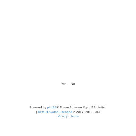
Powered by
phpBB
® Forum Software © phpBB Limited
|
Default Avatar Extended
© 2017, 2018 - 3Di
Privacy
|
Terms