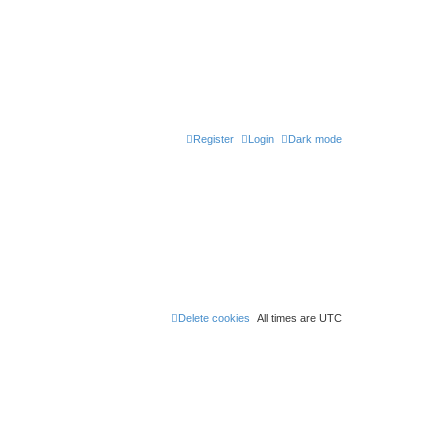
Register
Login
Dark mode
Delete cookies
All times are
UTC