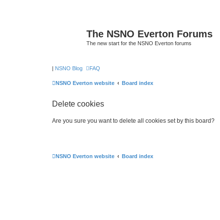
The NSNO Everton Forums
The new start for the NSNO Everton forums
|
NSNO Blog
FAQ
NSNO Everton website
Board index
Delete cookies
Are you sure you want to delete all cookies set by this board?
NSNO Everton website
Board index