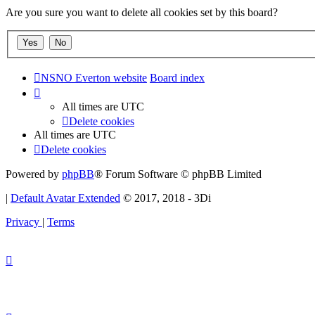
Are you sure you want to delete all cookies set by this board?
NSNO Everton website
Board index
All times are
UTC
Delete cookies
All times are
UTC
Delete cookies
Powered by
phpBB
® Forum Software © phpBB Limited
|
Default Avatar Extended
© 2017, 2018 - 3Di
Privacy
|
Terms