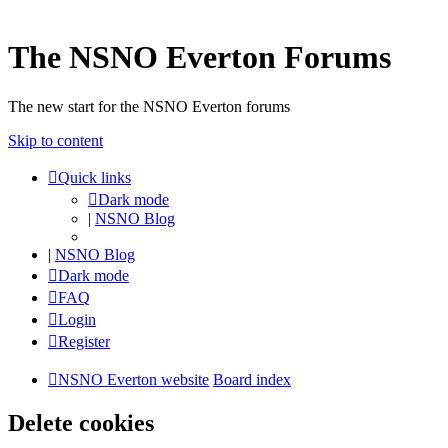
The NSNO Everton Forums
The new start for the NSNO Everton forums
Skip to content
Quick links
Dark mode
|
NSNO Blog
|
NSNO Blog
Dark mode
FAQ
Login
Register
NSNO Everton website
Board index
Delete cookies