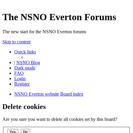
The NSNO Everton Forums
The new start for the NSNO Everton forums
Skip to content
Quick links
|
NSNO Blog
Dark mode
FAQ
Login
Register
NSNO Everton website
Board index
Delete cookies
Are you sure you want to delete all cookies set by this board?