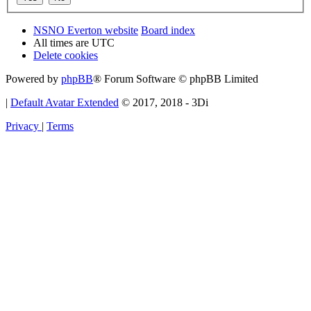
NSNO Everton website
Board index
All times are
UTC
Delete cookies
Powered by
phpBB
® Forum Software © phpBB Limited
|
Default Avatar Extended
© 2017, 2018 - 3Di
Privacy
|
Terms