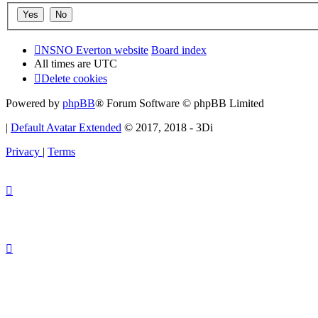
NSNO Everton website
Board index
All times are
UTC
Delete cookies
Powered by
phpBB
® Forum Software © phpBB Limited
|
Default Avatar Extended
© 2017, 2018 - 3Di
Privacy
|
Terms