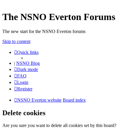
The NSNO Everton Forums
The new start for the NSNO Everton forums
Skip to content
Quick links
|
NSNO Blog
Dark mode
FAQ
Login
Register
NSNO Everton website
Board index
Delete cookies
Are you sure you want to delete all cookies set by this board?