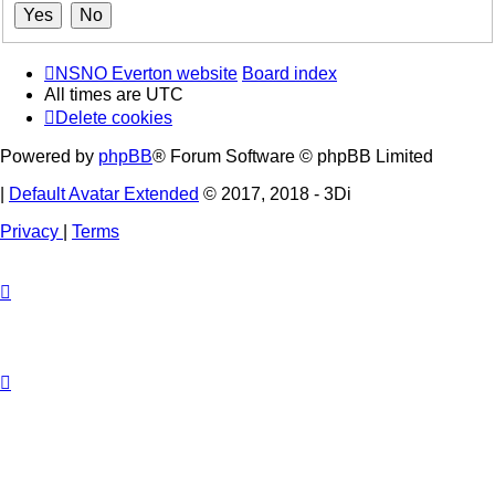
NSNO Everton website
Board index
All times are
UTC
Delete cookies
Powered by
phpBB
® Forum Software © phpBB Limited
|
Default Avatar Extended
© 2017, 2018 - 3Di
Privacy
|
Terms