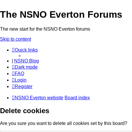
The NSNO Everton Forums
The new start for the NSNO Everton forums
Skip to content
Quick links
|
NSNO Blog
Dark mode
FAQ
Login
Register
NSNO Everton website
Board index
Delete cookies
Are you sure you want to delete all cookies set by this board?