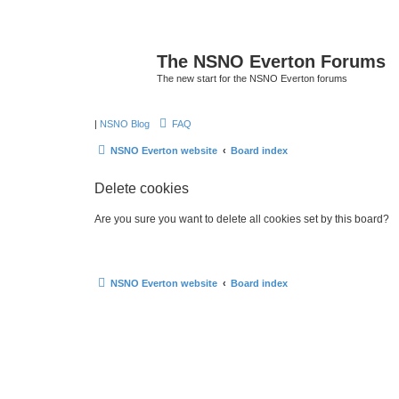
The NSNO Everton Forums
The new start for the NSNO Everton forums
|
NSNO Blog
FAQ
NSNO Everton website
Board index
Delete cookies
Are you sure you want to delete all cookies set by this board?
NSNO Everton website
Board index