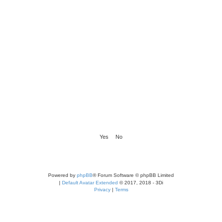
Powered by
phpBB
® Forum Software © phpBB Limited
|
Default Avatar Extended
© 2017, 2018 - 3Di
Privacy
|
Terms