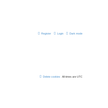
Register
Login
Dark mode
Delete cookies
All times are
UTC