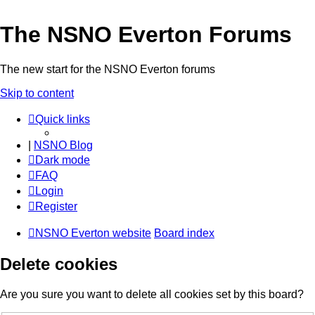
The NSNO Everton Forums
The new start for the NSNO Everton forums
Skip to content
Quick links
|
NSNO Blog
Dark mode
FAQ
Login
Register
NSNO Everton website
Board index
Delete cookies
Are you sure you want to delete all cookies set by this board?