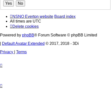
NSNO Everton website
Board index
All times are
UTC
Delete cookies
Powered by
phpBB
® Forum Software © phpBB Limited
|
Default Avatar Extended
© 2017, 2018 - 3Di
Privacy
|
Terms