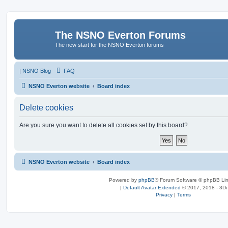
The NSNO Everton Forums
The new start for the NSNO Everton forums
|
NSNO Blog
FAQ
NSNO Everton website
Board index
Delete cookies
Are you sure you want to delete all cookies set by this board?
NSNO Everton website
Board index
Powered by
phpBB
® Forum Software © phpBB Lim
|
Default Avatar Extended
© 2017, 2018 - 3Di
Privacy
|
Terms