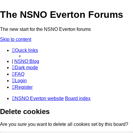
The NSNO Everton Forums
The new start for the NSNO Everton forums
Skip to content
Quick links
|
NSNO Blog
Dark mode
FAQ
Login
Register
NSNO Everton website
Board index
Delete cookies
Are you sure you want to delete all cookies set by this board?