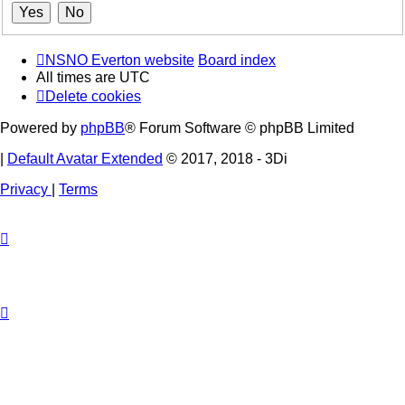
NSNO Everton website
Board index
All times are
UTC
Delete cookies
Powered by
phpBB
® Forum Software © phpBB Limited
|
Default Avatar Extended
© 2017, 2018 - 3Di
Privacy
|
Terms