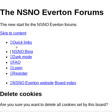
The NSNO Everton Forums
The new start for the NSNO Everton forums
Skip to content
Quick links
|
NSNO Blog
Dark mode
FAQ
Login
Register
NSNO Everton website
Board index
Delete cookies
Are you sure you want to delete all cookies set by this board?