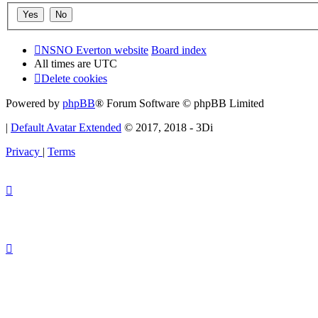
NSNO Everton website
Board index
All times are
UTC
Delete cookies
Powered by
phpBB
® Forum Software © phpBB Limited
|
Default Avatar Extended
© 2017, 2018 - 3Di
Privacy
|
Terms