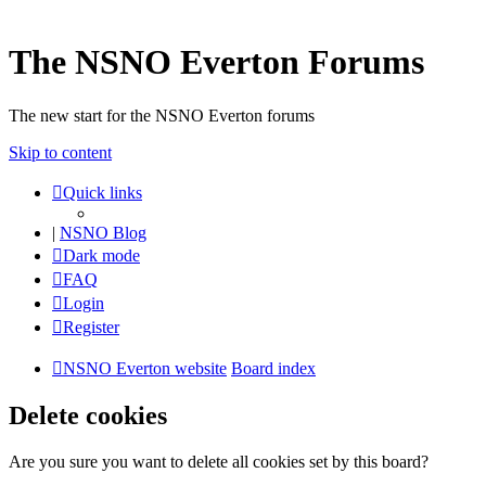
The NSNO Everton Forums
The new start for the NSNO Everton forums
Skip to content
Quick links
|
NSNO Blog
Dark mode
FAQ
Login
Register
NSNO Everton website
Board index
Delete cookies
Are you sure you want to delete all cookies set by this board?