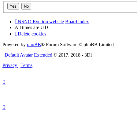
NSNO Everton website
Board index
All times are
UTC
Delete cookies
Powered by
phpBB
® Forum Software © phpBB Limited
|
Default Avatar Extended
© 2017, 2018 - 3Di
Privacy
|
Terms