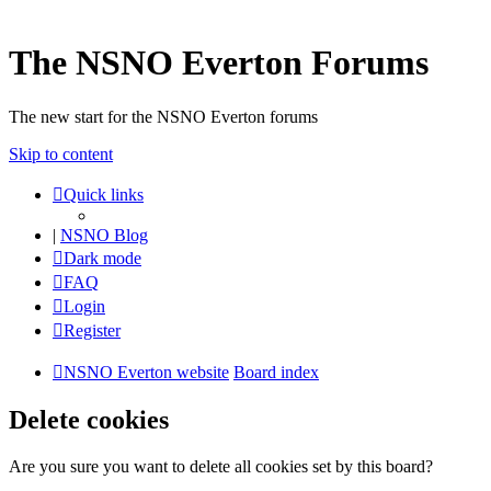
The NSNO Everton Forums
The new start for the NSNO Everton forums
Skip to content
Quick links
|
NSNO Blog
Dark mode
FAQ
Login
Register
NSNO Everton website
Board index
Delete cookies
Are you sure you want to delete all cookies set by this board?