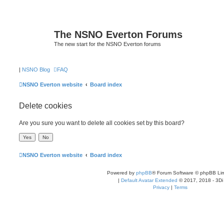
The NSNO Everton Forums
The new start for the NSNO Everton forums
|
NSNO Blog
FAQ
NSNO Everton website
Board index
Delete cookies
Are you sure you want to delete all cookies set by this board?
NSNO Everton website
Board index
Powered by
phpBB
® Forum Software © phpBB Lim
|
Default Avatar Extended
© 2017, 2018 - 3Di
Privacy
|
Terms