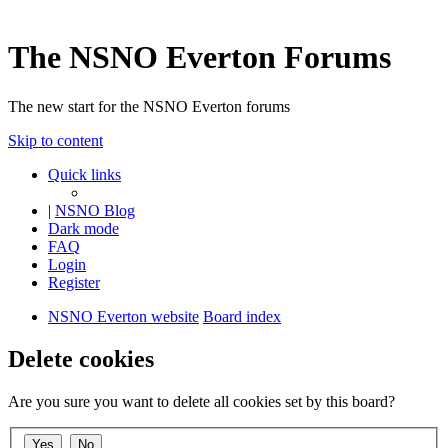
The NSNO Everton Forums
The new start for the NSNO Everton forums
Skip to content
Quick links
|
NSNO Blog
Dark mode
FAQ
Login
Register
NSNO Everton website
Board index
Delete cookies
Are you sure you want to delete all cookies set by this board?