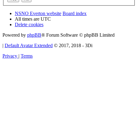
NSNO Everton website
Board index
All times are
UTC
Delete cookies
Powered by
phpBB
® Forum Software © phpBB Limited
|
Default Avatar Extended
© 2017, 2018 - 3Di
Privacy
|
Terms