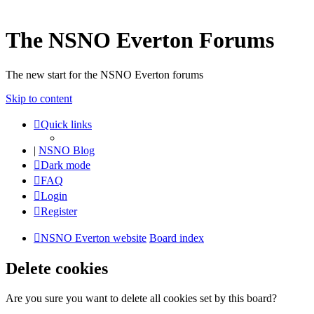
The NSNO Everton Forums
The new start for the NSNO Everton forums
Skip to content
Quick links
|
NSNO Blog
Dark mode
FAQ
Login
Register
NSNO Everton website
Board index
Delete cookies
Are you sure you want to delete all cookies set by this board?