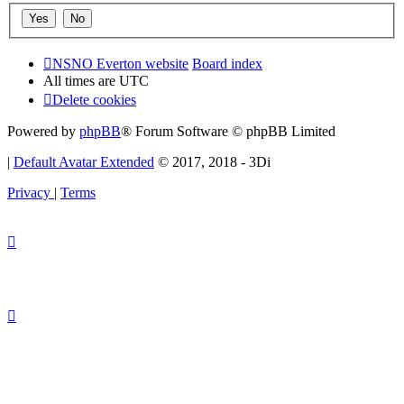
NSNO Everton website
Board index
All times are
UTC
Delete cookies
Powered by
phpBB
® Forum Software © phpBB Limited
|
Default Avatar Extended
© 2017, 2018 - 3Di
Privacy
|
Terms