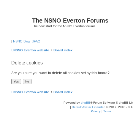
The NSNO Everton Forums
The new start for the NSNO Everton forums
|
NSNO Blog
FAQ
NSNO Everton website
Board index
Delete cookies
Are you sure you want to delete all cookies set by this board?
NSNO Everton website
Board index
Powered by
phpBB
® Forum Software © phpBB Lim
|
Default Avatar Extended
© 2017, 2018 - 3Di
Privacy
|
Terms