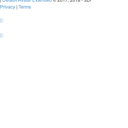
Privacy
|
Terms