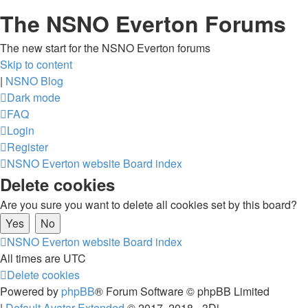
The NSNO Everton Forums
The new start for the NSNO Everton forums
Skip to content
|
NSNO Blog
Dark mode
FAQ
Login
Register
NSNO Everton website
Board index
Delete cookies
Are you sure you want to delete all cookies set by this board?
NSNO Everton website
Board index
All times are
UTC
Delete cookies
Powered by
phpBB
® Forum Software © phpBB Limited
|
Default Avatar Extended
© 2017, 2018 - 3Di