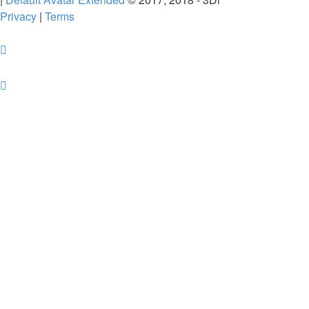
Privacy
|
Terms