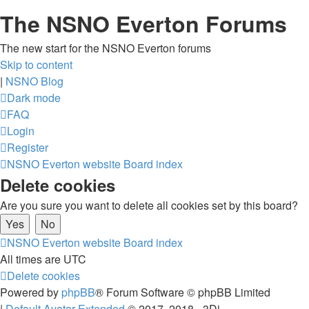
The NSNO Everton Forums
The new start for the NSNO Everton forums
Skip to content
|
NSNO Blog
Dark mode
FAQ
Login
Register
NSNO Everton website
Board index
Delete cookies
Are you sure you want to delete all cookies set by this board?
NSNO Everton website
Board index
All times are
UTC
Delete cookies
Powered by
phpBB
® Forum Software © phpBB Limited
|
Default Avatar Extended
© 2017, 2018 - 3Di