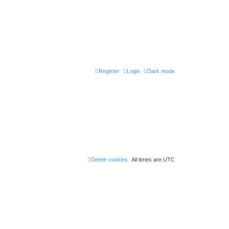
Register
Login
Dark mode
Delete cookies
All times are
UTC