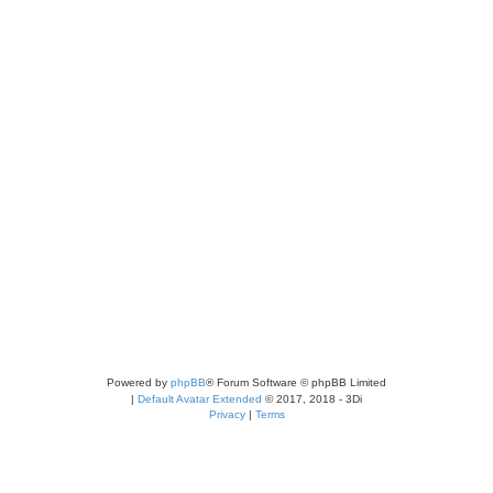
Powered by
phpBB
® Forum Software © phpBB Limited
|
Default Avatar Extended
© 2017, 2018 - 3Di
Privacy
|
Terms