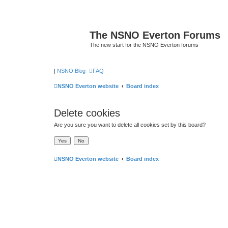
The NSNO Everton Forums
The new start for the NSNO Everton forums
|
NSNO Blog
FAQ
NSNO Everton website
Board index
Delete cookies
Are you sure you want to delete all cookies set by this board?
NSNO Everton website
Board index