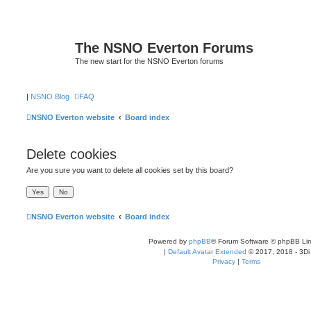
The NSNO Everton Forums
The new start for the NSNO Everton forums
|
NSNO Blog
FAQ
NSNO Everton website
Board index
Delete cookies
Are you sure you want to delete all cookies set by this board?
NSNO Everton website
Board index
Powered by
phpBB
® Forum Software © phpBB Lim
|
Default Avatar Extended
© 2017, 2018 - 3Di
Privacy
|
Terms