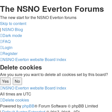
The NSNO Everton Forums
The new start for the NSNO Everton forums
Skip to content
|
NSNO Blog
Dark mode
FAQ
Login
Register
NSNO Everton website
Board index
Delete cookies
Are you sure you want to delete all cookies set by this board?
NSNO Everton website
Board index
All times are
UTC
Delete cookies
Powered by
phpBB
® Forum Software © phpBB Limited
|
Default Avatar Extended
© 2017, 2018 - 3Di