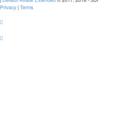
Privacy
|
Terms