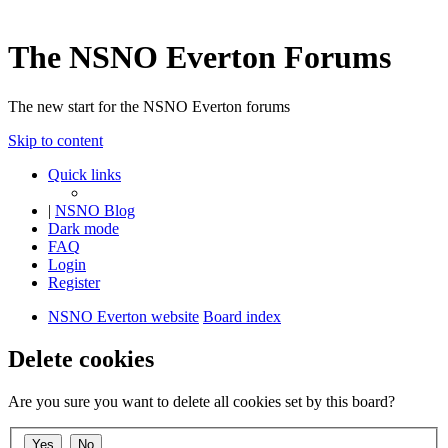
The NSNO Everton Forums
The new start for the NSNO Everton forums
Skip to content
Quick links
|
NSNO Blog
Dark mode
FAQ
Login
Register
NSNO Everton website
Board index
Delete cookies
Are you sure you want to delete all cookies set by this board?