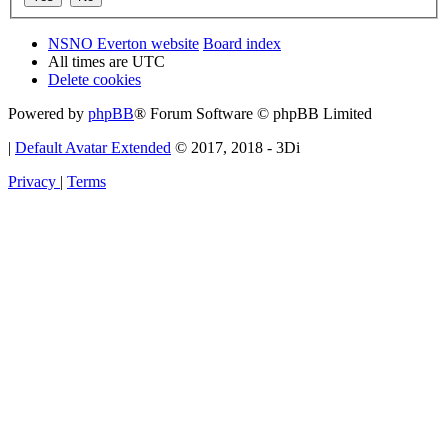
NSNO Everton website
Board index
All times are
UTC
Delete cookies
Powered by
phpBB
® Forum Software © phpBB Limited
|
Default Avatar Extended
© 2017, 2018 - 3Di
Privacy
|
Terms