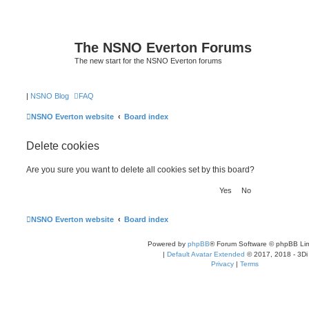
The NSNO Everton Forums
The new start for the NSNO Everton forums
|
NSNO Blog
FAQ
NSNO Everton website
Board index
Delete cookies
Are you sure you want to delete all cookies set by this board?
NSNO Everton website
Board index
Powered by
phpBB
® Forum Software © phpBB Lim
|
Default Avatar Extended
© 2017, 2018 - 3Di
Privacy
|
Terms