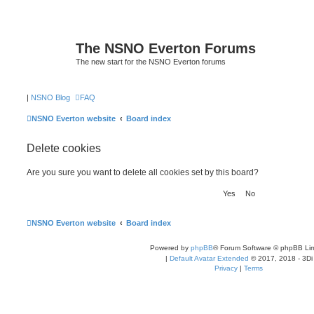
The NSNO Everton Forums
The new start for the NSNO Everton forums
|
NSNO Blog
FAQ
NSNO Everton website
Board index
Delete cookies
Are you sure you want to delete all cookies set by this board?
NSNO Everton website
Board index
Powered by
phpBB
® Forum Software © phpBB Lim
|
Default Avatar Extended
© 2017, 2018 - 3Di
Privacy
|
Terms