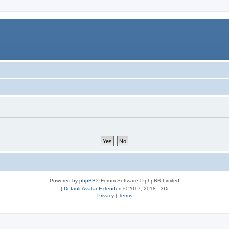
Powered by
phpBB
® Forum Software © phpBB Limited
|
Default Avatar Extended
© 2017, 2018 - 3Di
Privacy
|
Terms