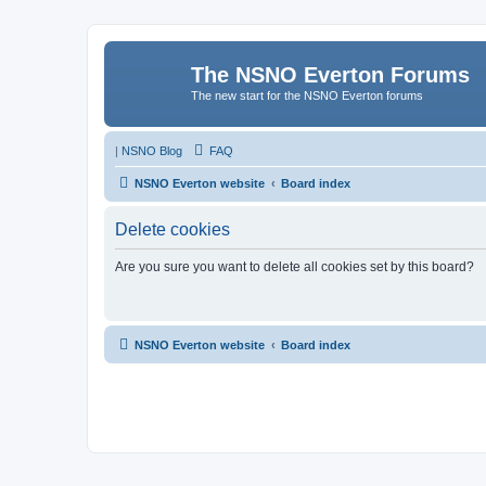
The NSNO Everton Forums
The new start for the NSNO Everton forums
|
NSNO Blog
FAQ
NSNO Everton website
Board index
Delete cookies
Are you sure you want to delete all cookies set by this board?
NSNO Everton website
Board index