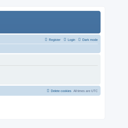
Register
Login
Dark mode
Delete cookies
All times are
UTC