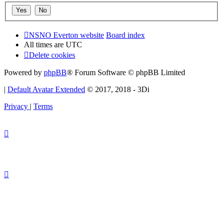
NSNO Everton website
Board index
All times are
UTC
Delete cookies
Powered by
phpBB
® Forum Software © phpBB Limited
|
Default Avatar Extended
© 2017, 2018 - 3Di
Privacy
|
Terms