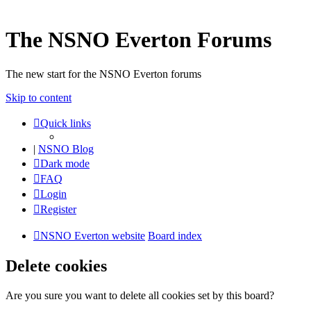
The NSNO Everton Forums
The new start for the NSNO Everton forums
Skip to content
Quick links
|
NSNO Blog
Dark mode
FAQ
Login
Register
NSNO Everton website
Board index
Delete cookies
Are you sure you want to delete all cookies set by this board?