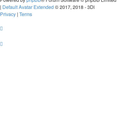
|
Default Avatar Extended
© 2017, 2018 - 3Di
Privacy
|
Terms