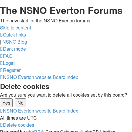
The NSNO Everton Forums
The new start for the NSNO Everton forums
Skip to content
Quick links
|
NSNO Blog
Dark mode
FAQ
Login
Register
NSNO Everton website
Board index
Delete cookies
Are you sure you want to delete all cookies set by this board?
NSNO Everton website
Board index
All times are
UTC
Delete cookies
Powered by
phpBB
® Forum Software © phpBB Limited