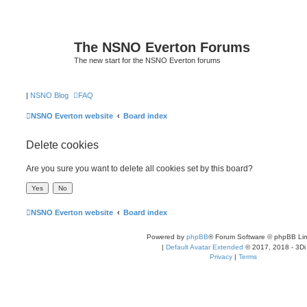
The NSNO Everton Forums
The new start for the NSNO Everton forums
|
NSNO Blog
FAQ
NSNO Everton website
Board index
Delete cookies
Are you sure you want to delete all cookies set by this board?
NSNO Everton website
Board index
Powered by
phpBB
® Forum Software © phpBB Lim
|
Default Avatar Extended
© 2017, 2018 - 3Di
Privacy
|
Terms