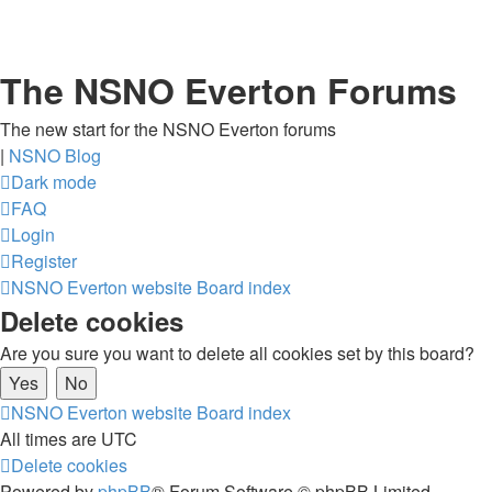
The NSNO Everton Forums
The new start for the NSNO Everton forums
|
NSNO Blog
Dark mode
FAQ
Login
Register
NSNO Everton website
Board index
Delete cookies
Are you sure you want to delete all cookies set by this board?
NSNO Everton website
Board index
All times are
UTC
Delete cookies
Powered by
phpBB
® Forum Software © phpBB Limited