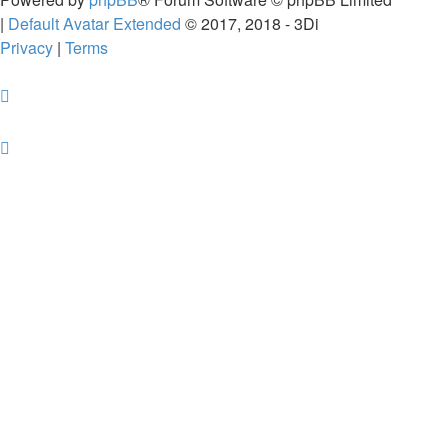
|
Default Avatar Extended
© 2017, 2018 - 3Di
Privacy
|
Terms