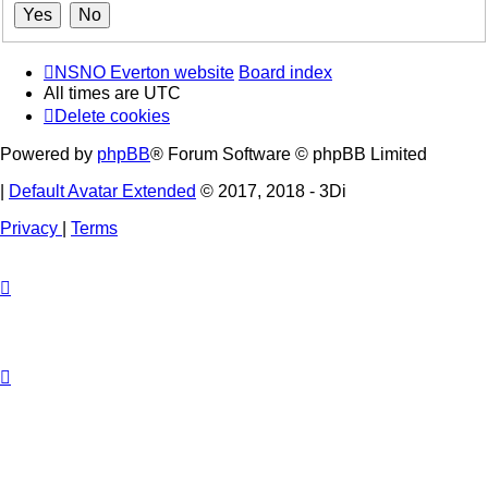
NSNO Everton website
Board index
All times are
UTC
Delete cookies
Powered by
phpBB
® Forum Software © phpBB Limited
|
Default Avatar Extended
© 2017, 2018 - 3Di
Privacy
|
Terms