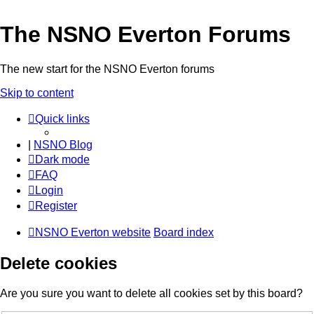
The NSNO Everton Forums
The new start for the NSNO Everton forums
Skip to content
Quick links
|
NSNO Blog
Dark mode
FAQ
Login
Register
NSNO Everton website
Board index
Delete cookies
Are you sure you want to delete all cookies set by this board?