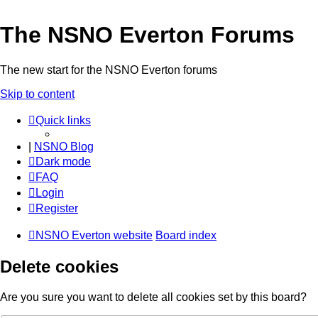
The NSNO Everton Forums
The new start for the NSNO Everton forums
Skip to content
Quick links
|
NSNO Blog
Dark mode
FAQ
Login
Register
NSNO Everton website
Board index
Delete cookies
Are you sure you want to delete all cookies set by this board?