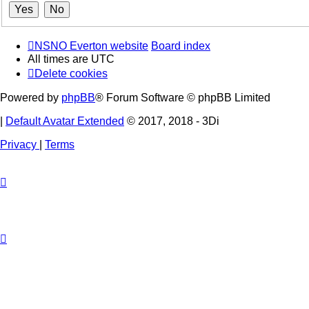
NSNO Everton website
Board index
All times are
UTC
Delete cookies
Powered by
phpBB
® Forum Software © phpBB Limited
|
Default Avatar Extended
© 2017, 2018 - 3Di
Privacy
|
Terms