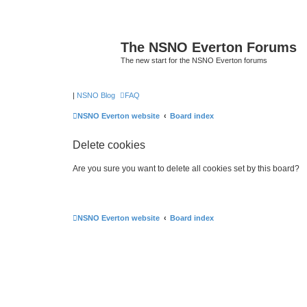
The NSNO Everton Forums
The new start for the NSNO Everton forums
|
NSNO Blog
FAQ
NSNO Everton website
Board index
Delete cookies
Are you sure you want to delete all cookies set by this board?
NSNO Everton website
Board index