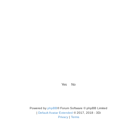
Powered by
phpBB
® Forum Software © phpBB Limited
|
Default Avatar Extended
© 2017, 2018 - 3Di
Privacy
|
Terms