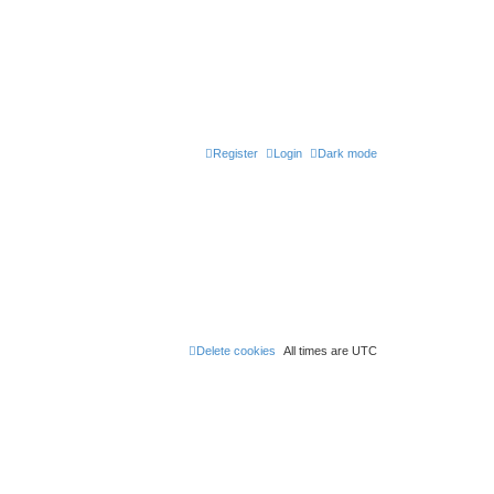
Register
Login
Dark mode
Delete cookies
All times are
UTC