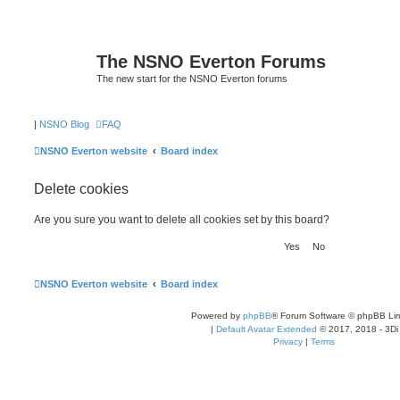
The NSNO Everton Forums
The new start for the NSNO Everton forums
|
NSNO Blog
FAQ
NSNO Everton website
Board index
Delete cookies
Are you sure you want to delete all cookies set by this board?
NSNO Everton website
Board index
Powered by
phpBB
® Forum Software © phpBB Lim
|
Default Avatar Extended
© 2017, 2018 - 3Di
Privacy
|
Terms