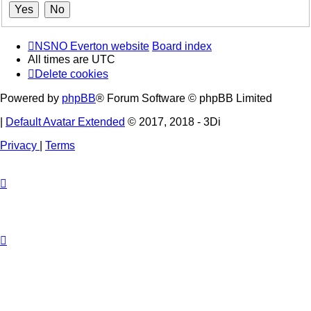
NSNO Everton website
Board index
All times are
UTC
Delete cookies
Powered by
phpBB
® Forum Software © phpBB Limited
|
Default Avatar Extended
© 2017, 2018 - 3Di
Privacy
|
Terms