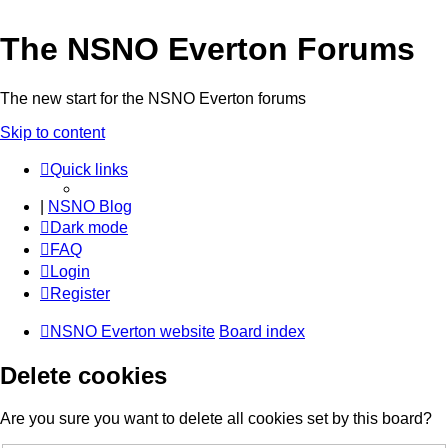
The NSNO Everton Forums
The new start for the NSNO Everton forums
Skip to content
Quick links
|
NSNO Blog
Dark mode
FAQ
Login
Register
NSNO Everton website
Board index
Delete cookies
Are you sure you want to delete all cookies set by this board?