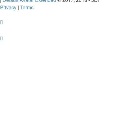
Privacy
|
Terms