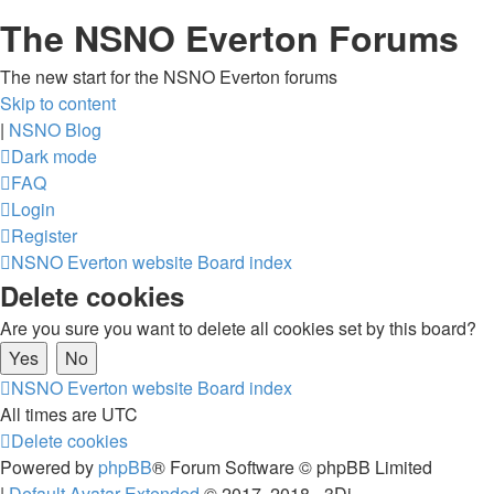
The NSNO Everton Forums
The new start for the NSNO Everton forums
Skip to content
|
NSNO Blog
Dark mode
FAQ
Login
Register
NSNO Everton website
Board index
Delete cookies
Are you sure you want to delete all cookies set by this board?
NSNO Everton website
Board index
All times are
UTC
Delete cookies
Powered by
phpBB
® Forum Software © phpBB Limited
|
Default Avatar Extended
© 2017, 2018 - 3Di